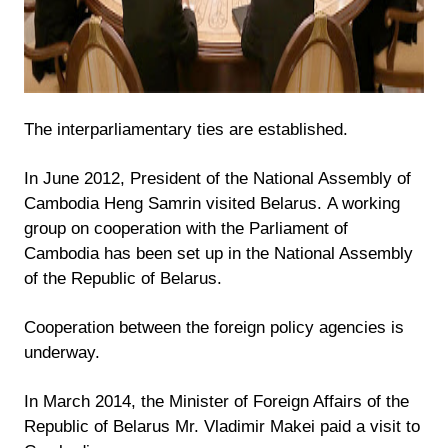
The interparliamentary ties are established.
In June 2012, President of the National Assembly of
Cambodia Heng Samrin visited Belarus. A working
group on cooperation with the Parliament of
Cambodia has been set up in the National Assembly
of the Republic of Belarus.
Cooperation between the foreign policy agencies is
underway.
In March 2014, the Minister of Foreign Affairs of the
Republic of Belarus Mr. Vladimir Makei paid a visit to