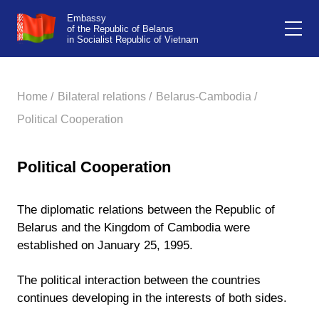
Embassy
of the Republic of Belarus
in Socialist Republic of Vietnam
Home /
Bilateral relations /
Belarus-Cambodia /
Political Cooperation
Political Cooperation
The diplomatic relations between the Republic of
Belarus and the Kingdom of Cambodia were
established on January 25, 1995.
The political interaction between the countries
continues developing in the interests of both sides.