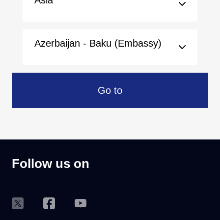
Asia
Azerbaijan - Baku (Embassy)
Go to
Follow us on