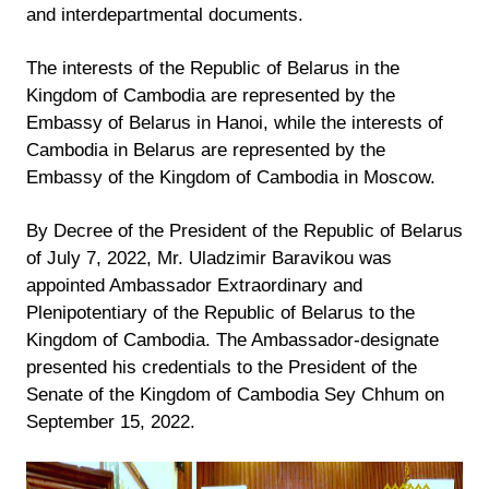
and interdepartmental documents.
The interests of the Republic of Belarus in the
Kingdom of Cambodia are represented by the
Embassy of Belarus in Hanoi, while the interests of
Cambodia in Belarus are represented by the
Embassy of the Kingdom of Cambodia in Moscow.
By Decree of the President of the Republic of Belarus
of July 7, 2022, Mr. Uladzimir Baravikou was
appointed Ambassador Extraordinary and
Plenipotentiary of the Republic of Belarus to the
Kingdom of Cambodia. The Ambassador-designate
presented his credentials to the President of the
Senate of the Kingdom of Cambodia Sey Chhum on
September 15, 2022.