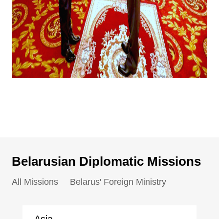
Belarusian Diplomatic Missions
All Missions
Belarus' Foreign Ministry