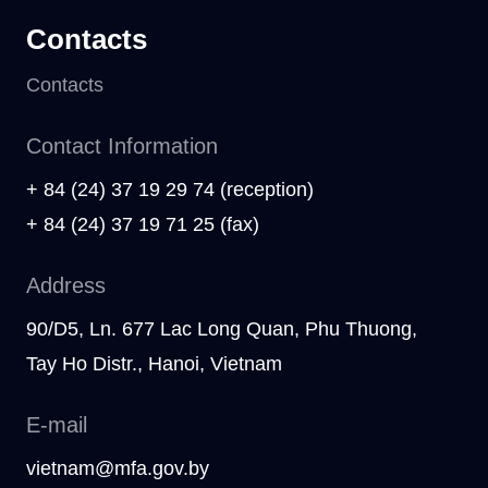
Contacts
Contacts
Contact Information
+ 84 (24) 37 19 29 74 (reception)
+ 84 (24) 37 19 71 25 (fax)
Address
90/D5, Ln. 677 Lac Long Quan, Phu Thuong,
Tay Ho Distr., Hanoi, Vietnam
E-mail
vietnam@mfa.gov.by