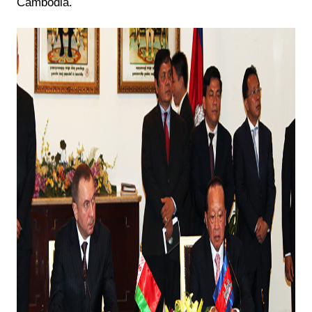
Cambodia.