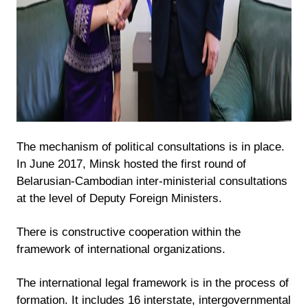
The mechanism of political consultations is in place.
In June 2017, Minsk hosted the first round of
Belarusian-Cambodian inter-ministerial consultations
at the level of Deputy Foreign Ministers.
There is constructive cooperation within the
framework of international organizations.
The international legal framework is in the process of
formation. It includes 16 interstate, intergovernmental