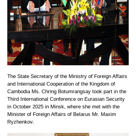
The State Secretary of the Ministry of Foreign Affairs
and International Cooperation of the Kingdom of
Cambodia Ms. Chring Botumrangsay took part in the
Third International Conference on Eurasian Security
in October 2025 in Minsk, where she met with the
Minister of Foreign Affairs of Belarus Mr. Maxim
Ryzhenkov.