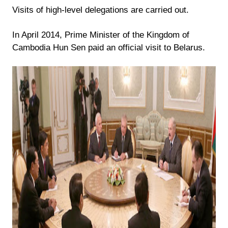
Visits of high-level delegations are carried out.
In April 2014, Prime Minister of the Kingdom of
Cambodia Hun Sen paid an official visit to Belarus.